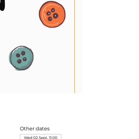
Other dates
Wed 02 Sept, 11:00