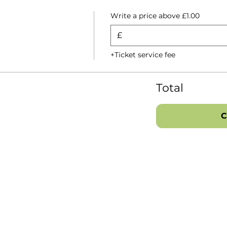
Write a price above £1.00
£
+Ticket service fee
Total
C