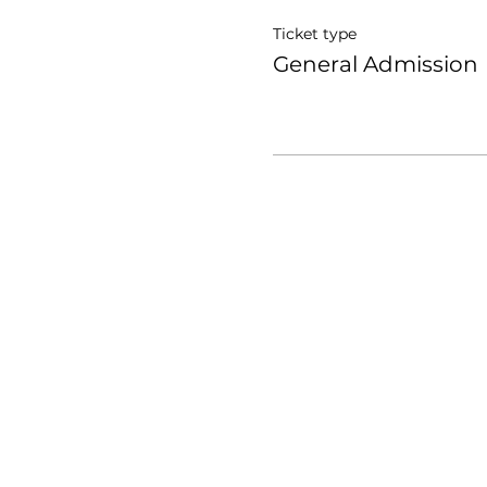
Ticket type
General Admission