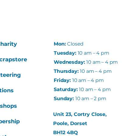
harity
Mon:
Closed
Tuesday:
10 am – 4 pm
crapstore
Wednesday
:
10 am – 4 pm
Thursday
:
10 am – 4 pm
teering
Friday
:
10 am – 4 pm
Saturday:
10 am – 4 pm
tions
Sunday:
10 am – 2 pm
shops
Unit 23, Cortry Close,
ership
Poole, Dorset
BH12 4BQ