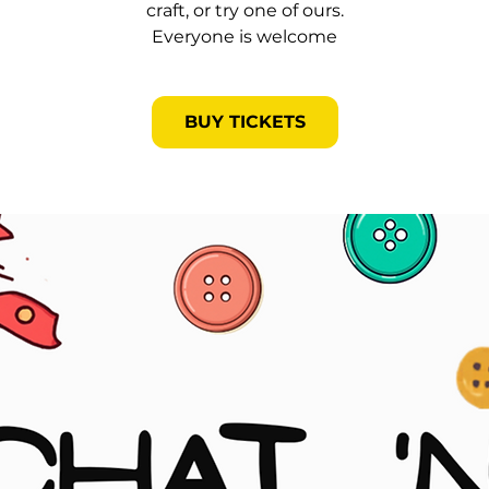
craft, or try one of ours.
Everyone is welcome
BUY TICKETS