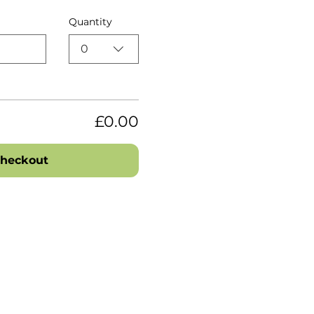
Quantity
0
£0.00
heckout