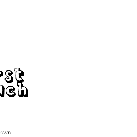
tions
Workshops
Membership
Contact
rst
ach
r own