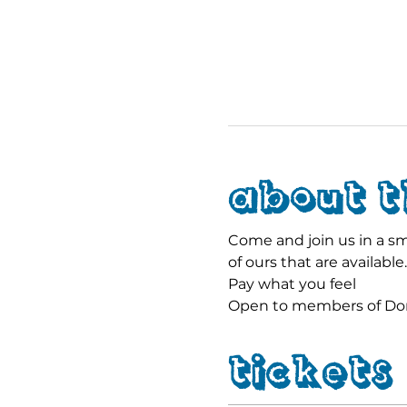
About t
Come and join us in a sma
of ours that are available.
Pay what you feel
Open to members of Dors
Tickets