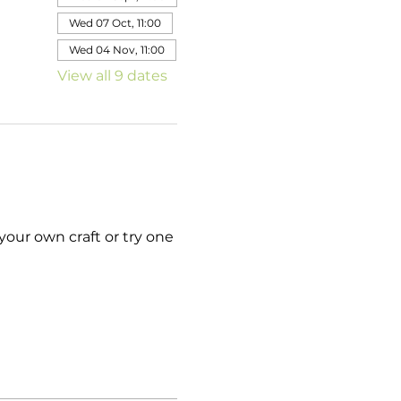
Wed 07 Oct, 11:00
Wed 04 Nov, 11:00
View all 9 dates
your own craft or try one 