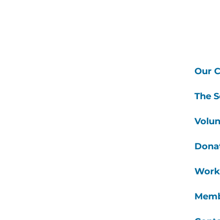
Our C
The S
Volun
Dona
Work
Memb