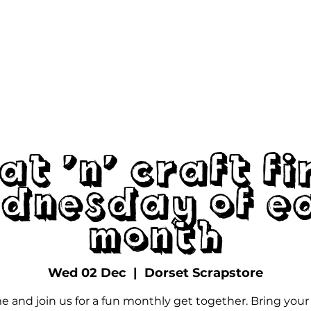
The Scrapstore
Volunteering
Dona
at 'n' Craft Fi
dnesday of E
Month
Wed 02 Dec
  |  
Dorset Scrapstore
 and join us for a fun monthly get together. Bring you