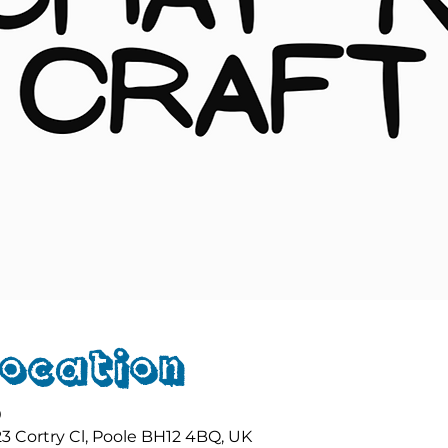
Location
0
23 Cortry Cl, Poole BH12 4BQ, UK