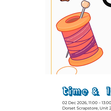
Time & 
02 Dec 2026, 11:00 – 13:0
Dorset Scrapstore, Unit 