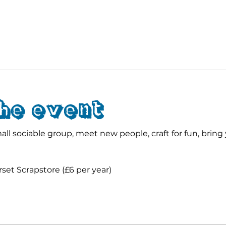
he event
ll sociable group, meet new people, craft for fun, bring 
et Scrapstore (£6 per year)