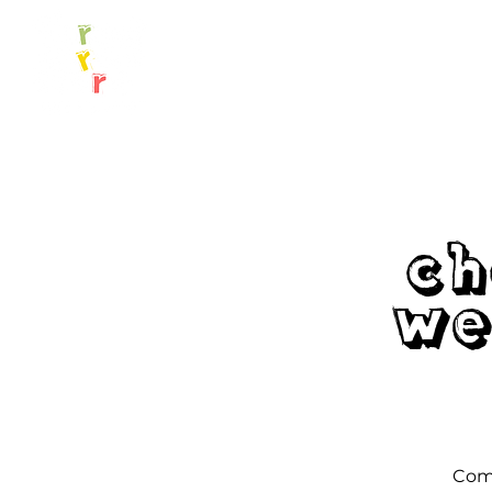
Ch
We
Come