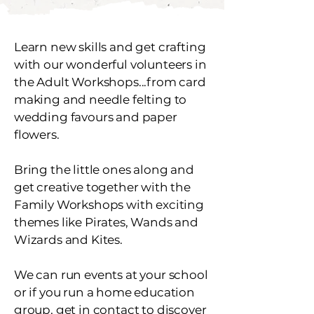
Learn new skills and get crafting
with our wonderful volunteers in
the Adult Workshops...from card
making and needle felting to
wedding favours and paper
flowers.
Bring the little ones along and
get creative together with the
Family Workshops with exciting
themes like Pirates, Wands and
Wizards and Kites.
We can run events at your school
or if you run a home education
group, get in contact to discover