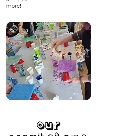
more!
Our