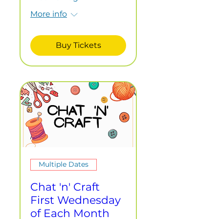
More info
Buy Tickets
Multiple Dates
Chat 'n' Craft
First Wednesday
of Each Month