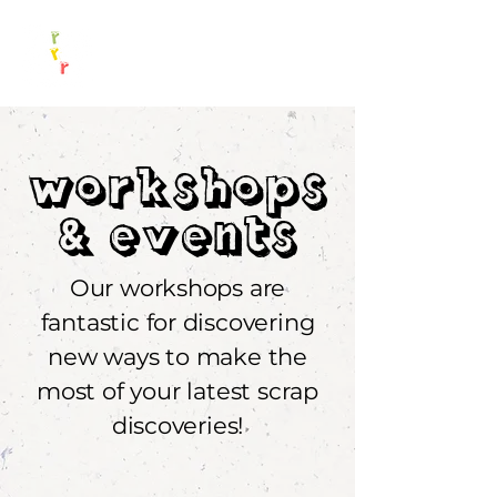
Workshops
&Events
Our workshops are
fantastic for discovering
new ways to make the
most of your latest scrap
discoveries!