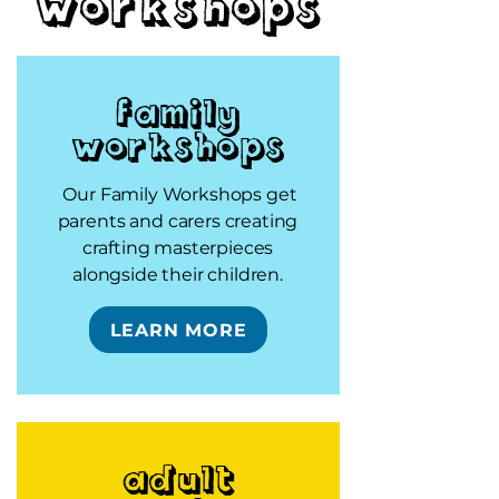
workshops
Family
Workshops
Our Family Workshops get
parents and carers creating
crafting masterpieces
alongside their children.
LEARN MORE
Adult