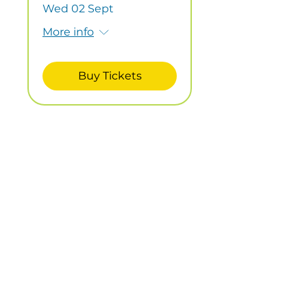
Wed 02 Sept
More info
Buy Tickets
Child/Adult
Workshop -
Pictures from
Beach Finds