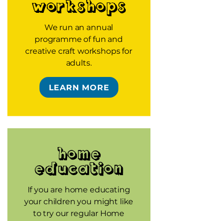
workshops
We run an annual
programme of fun and
creative craft workshops for
adults.
LEARN MORE
Home
Education
If you are home educating
your children you might like
to try our regular Home