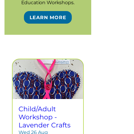
Education Workshops.
LEARN MORE
Child/Adult
Workshop -
Lavender Crafts
Wed 26 Aug