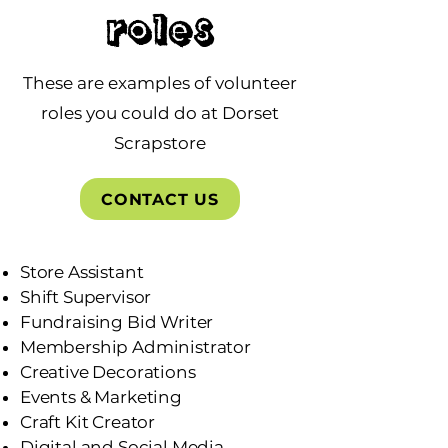
Roles
These are examples of volunteer
roles you could do at Dorset
Scrapstore
CONTACT US
Store Assistant
Shift Supervisor
Fundraising Bid Writer
Membership Administrator
Creative Decorations
Events & Marketing
Craft Kit Creator
Digital and Social Media