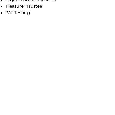
Treasurer Trustee
PAT Testing