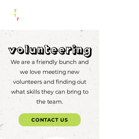
Volunteering
We are a friendly bunch and
we love meeting new
volunteers and finding out
what skills they can bring to
the team.
CONTACT US