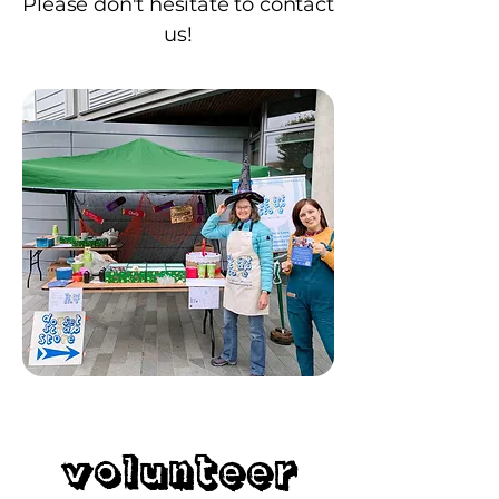
Please don't hesitate to contact
us!
Volunteer