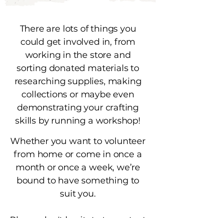
There are lots of things you
could get involved in, from
working in the store and
sorting donated materials to
researching supplies, making
collections or maybe even
demonstrating your crafting
skills by running a workshop!
Whether you want to volunteer
from home or come in once a
month or once a week, we’re
bound to have something to
suit you.