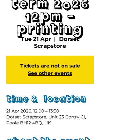
Term 2026
12pm -
Printing
Tue 21 Apr
  |  
Dorset
Scrapstore
Tickets are not on sale
See other events
Time & Location
21 Apr 2026, 12:00 – 13:30
Dorset Scrapstore, Unit 23 Cortry Cl,
Poole BH12 4BQ, UK