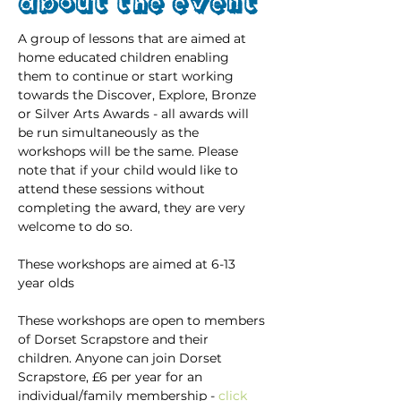
About the event
A group of lessons that are aimed at 
home educated children enabling 
them to continue or start working 
towards the Discover, Explore, Bronze 
or Silver Arts Awards - all awards will 
be run simultaneously as the 
workshops will be the same. Please 
note that if your child would like to 
attend these sessions without 
completing the award, they are very 
welcome to do so.
These workshops are aimed at 6-13 
year olds
These workshops are open to members 
of Dorset Scrapstore and their 
children. Anyone can join Dorset 
Scrapstore, £6 per year for an 
individual/family membership - 
click 