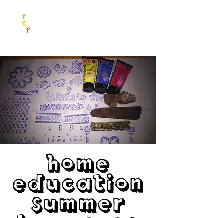
Home
Education
Summer