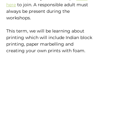
here
 to join. A responsible adult must 
always be present during the 
workshops.
This term, we will be learning about 
printing which will include Indian block 
printing, paper marbelling and 
creating your own prints with foam.